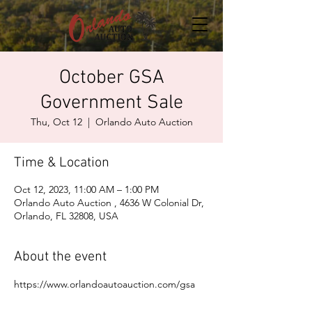
October GSA
Government Sale
Thu, Oct 12
  |  
Orlando Auto Auction
Time & Location
Oct 12, 2023, 11:00 AM – 1:00 PM
Orlando Auto Auction , 4636 W Colonial Dr,
Orlando, FL 32808, USA
About the event
https://www.orlandoautoauction.com/gsa