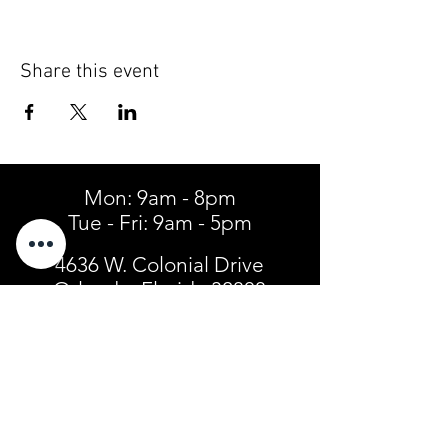
Share this event
Mon: 9am - 8pm
Tue - Fri: 9am - 5pm
4636 W. Colonial Drive
Orlando, Florida 32808
Tel:
(407) 299-3904
SIGN UP FOR TEXT ALERTS