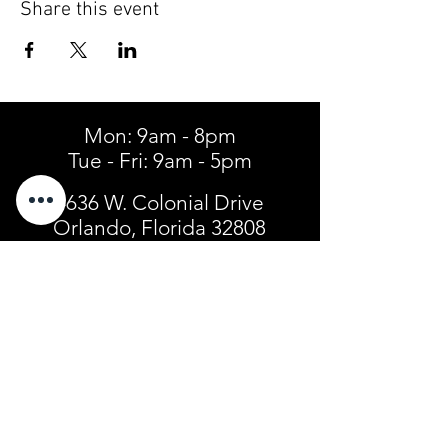
Share this event
Mon: 9am - 8pm
Tue - Fri: 9am - 5pm
4636 W. Colonial Drive
Orlando, Florida 32808
Tel:
(407) 299-3904
SIGN UP FOR TEXT ALERTS