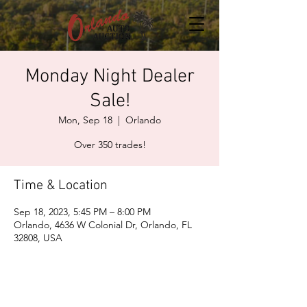
Monday Night Dealer
Sale!
Mon, Sep 18
  |  
Orlando
Over 350 trades!
Time & Location
Sep 18, 2023, 5:45 PM – 8:00 PM
Orlando, 4636 W Colonial Dr, Orlando, FL
32808, USA